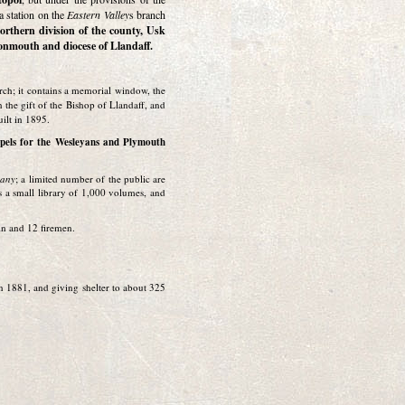
a station on the
Eastern Valley
s branch
Northern division of the county, Usk
Monmouth and diocese of Llandaff.
porch; it contains a memorial window, the
n the gift of the Bishop of Llandaff, and
uilt in 1895.
apels for the Wesleyans and Plymouth
pany
; a limited number of the public are
is a small library of 1,000 volumes, and
ain and 12 firemen.
in 1881, and giving shelter to about 325