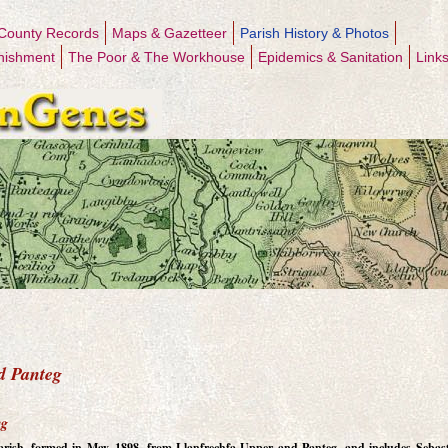
County Records
Maps & Gazetteer
Parish History & Photos
nishment
The Poor & The Workhouse
Epidemics & Sanitation
Link
d Panteg
eg
 Parish, formed in May, 1898, from Llanfrechfa Upper and Panteg, and includes Sebas