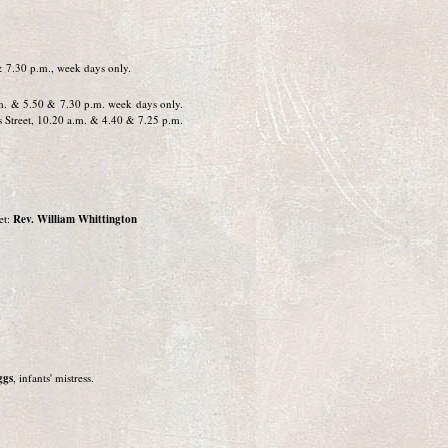
& 7.30 p.m., week days only.
.m. & 5.50 & 7.30 p.m. week days only.
ys Street, 10.20 a.m. & 4.40 & 7.25 p.m.
et:
Rev. William Whittington
ggs
, infants' mistress.