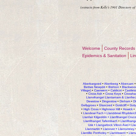
(extracts from Kelly's 1
90
1 Directory of
Welcome
County Records
Epidemics & Sanitation
Li
Aberbargoed
•
Aberbeeg
•
Abercarn
Bettws Newydd
•
Bishton
•
Blackwoo
Village)
•
Caerwent
•
Caldicot
•
Castlet
•
Cross Ash
•
Cross Keys
•
Crossha
Llanvihangel Llantarnam & Llanfre
Dewstow
•
Dingestow
•
Dinham
•
D
Gellygroes
•
Glascoed
•
Goldcliff
•
Gol
•
High Cross
•
Highmoor Hil
l •
Howick
•
•
Llandewi Fach
•
Llanddewi Rhydderc
Llanfair Kilgeddin •
Llanfihangel Cruc
Llanfihangel Tafernbach
•
Llanfihang
Usk •
Llangattock Vibon Avel •
Ll
Llanmartin
•
Llanover •
Llanrumney
Llantillio Pertholey
•
Llantrissent
•
Llan