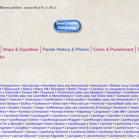
 Monmouthshire, transcribed by J. Doe)
Maps & Gazetteer
Parish History & Photos
Crime & Punishment
nks
•
Abergavenny
•
Abersychan
•
Abertillery (also see Aberystruth
) •
Aberystruth
•
Bettws (near Llantill
d
•
Blaenavon
•
Blaina
•
Briery Hill
•
Bryngwyn
•
Bwlch Trewyn
•
Caerleon or Llangattock-Juxta-Cae
on
•
Cefnycrib
•
Chapel Hill
•
Chepstow
•
Christchurch (also see Newport)
•
Clawrplwyf
•
Coedkern
nds
•
Crumlin (also see Llanhilleth & Mynyddislwyn)
•
Cwm (also see Ebbw Vale)
•
Cwmavon (also 
chfa)
•
Cwmcarn
•
Cwmcarvan
•
Cwmffrwdoer
•
Cwmnantddu
•
Cwmtillery (also see Aberystruth)
•
C
ixton Newton
•
Duffryn
•
Earlswood
•
Ebbw Vale
•
Fleur-de-Lys
•
Freehold
•
Garndiffaith (also see
ynos
•
Govilon
•
Goytre
•
Graig
•
Griffithstown (also see Llanfrechfa & Panteg)
•
Grosmont
•
Gweh
Ifton
•
Itton
•
Kemeys Commander
•
Kemeys Inferior
•
Kilgwrrwg
•
Langstone
•
Little Mill
•
Llanart
h
•
Llanddewi Skirrid
•
Llandegveth
•
Llandenny
•
Llandevaud
•
Llandogo
•
Llanellen
•
Llanfaene
orney
•
Llanfihangel Gobion •
Llanfihangel juxta Roggiett
• L
lanfihangel Llantarnam
•
Llanfihangel
el Tor y Mynydd
•
Llanfihangel Ystern Llewern
•
Llanfihangel y Vedw
•
Llanfoist
•
Llanfrechfa
•
Lla
angeview
•
Llangibby
•
Llangoven
•
Llangua
•
Llangwm Ishaf & Llangwm Uchaf •
Llanhennock
•
L
•
Llansantffraed
•
Llansoy •
Llanthewy Rytherch
•
Llanthewy Skirrid •
Llanthewy Vach
•
Llanthom
vaches
•
Llanvair Discoed
•
Llanvair Kilgeddin
•
Llanvapley
•
Llanvetherine
•
Llanwenarth Citra
•
L