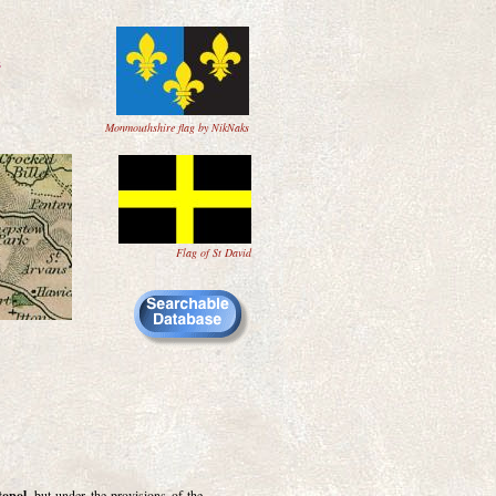
s
Monmouthshire flag by NikNaks
Flag of St David
topol
, but under the provisions of the