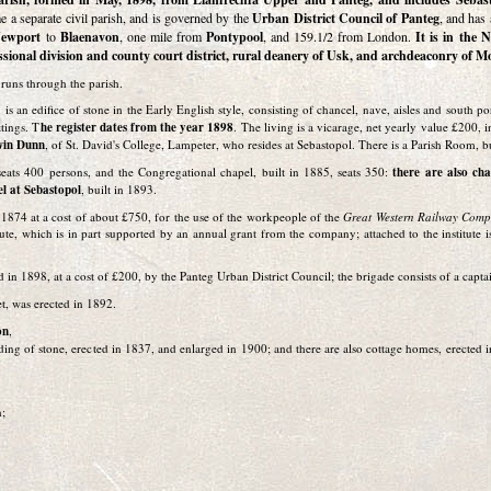
 a separate civil parish, and is governed by the
Urban District Council of Panteg
, and has 
ewport
to
Blaenavon
, one mile from
Pontypool
, and 159.1/2 from London.
It is in the 
ssional division and county court district, rural deanery of Usk, and archdeaconry of 
l
runs through the parish.
, is an edifice of stone in the Early English style, consisting of chancel, nave, aisles and south 
ttings. T
he register dates from the year 1898
. The living is a vicarage, net yearly value £200, i
win Dunn
, of St. David's College, Lampeter, who resides at Sebastopol. There is a Parish Room, b
seats 400 persons, and the Congregational chapel, built in 1885, seats 350:
there are also ch
l at Sebastopol
, built in 1893.
1874 at a cost of about £750, for the use of the workpeople of the
Great Western Railway Com
tute, which is in part supported by an annual grant from the company; attached to the institute 
d in 1898, at a cost of £200, by the Panteg Urban District Council; the brigade consists of a capt
et, was erected in 1892.
on
,
ilding of stone, erected in 1837, and enlarged in 1900; and there are also cottage homes, erected 
n;