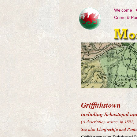
Welcome
Crime & Pu
Griffithstown
including Sebastopol an
(A description written in 1891)
See also Llanfrechfa and Pant
Griffithstown is an Ecclesiastical