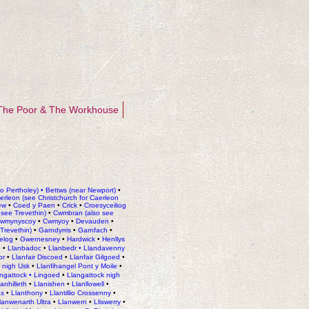
The Poor & The Workhouse
io Pertholey)
•
Bettws (near Newport)
•
rleon (see Christchurch for Caerleon
ew
•
Coed y Paen
•
Crick
•
Croesyceiliog
see Trevethin)
•
Cwmbran
(also see
wmynyscoy
•
Cwmyoy
•
Devauden
•
 Trevethin)
•
Garndyrris
•
Garnfach
•
elog
•
Gwernesney
•
Hardwick
•
Henllys
h
•
Llanbadoc
•
Llanbedr
•
Llandavenny
or
•
Llanfair Discoed
•
Llanfair Gilgoed
•
 nigh Usk
•
Llanfihangel Pont y Moile
•
ngattock • Lingoed
•
Llangattock nigh
lanhilleth
•
Llanishen
•
Llanllowell
•
as
•
Llanthony
•
Llantillio Crossenny
•
lanwenarth Ultra
•
Llanwern
•
Lliswerry
•