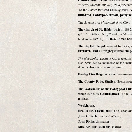
"Local Government Act, 1894,"
became
.of the
Great Western
railway from
N
hundred, Pontypool union, petty se
The
Brecon and Monmouthshire Cana
The church of St. Hilda
, built in 1887
gift of
I. Butler Esq.
and has 500 si
J.P.
held since 1898 by the
Rev. James Ed
The Baptist chapel
, erected in 1875, 
Brethren, and a Congregational chape
The Mechanics' Institute
was erected in 
also permitted to make use of the insti
there is also a recreation ground.
Panteg Fire Brigade
station was erecte
The County Police Station
, Broad stre
The Workhouse of the Pontypool Uni
which stands in
Griffithstown
, is a bu
inmates.
Workhouse:
Rev. James Edwin Dunn
, hon. chaplai
John O'Keefe
, medical officer;
John Richards
, master;
Mrs. Eleanor Richards
, matron