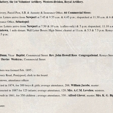
ttery, the 1st Volunteer Artillery, Western division, Royal Artillery.
ivery, Parcel Post, S.B. & Annuity & Insurance Office,
66 Commercial Stree
t:
er. Letters arrive from
Newport
at 7.45 & 9.55 a.m. & 4.45 p.m.; dispatched at 11.30 a.m. & 6 
rance Office,
Sebastopol
:
er. Letters arrive from
Newport
at 7.50 & 10 a.m. (callers only) & 5 p.m; dispatched, 11.10 a
thstown
, 1 mile distant. Wall Letter Boxes: High Street, cleared at 11a.m. & 5.5 & 7.5 p.m. Kem
15 p.m.
n Dunn
, Vicar
Baptist
, Commercial Street:
Rev. John Howell Rees Congregational
, Kemys Stre
r Davies Wesleya
n, Commercial Street
bers was formed Feb. 1895 ;
bury Road, Pontypool, clerk to the board
hstown, attendance officer
ected in 1874, for 300 boys & girls; average attendance, 288;
William Jacobs
, master
, erected in 1887 for 125 infants; average attendance, 120;
Mrs. A.C.M. Loveless
, mistress.
 built in 1861, for 350 children ; average attendance, 330 ;
Alfred Glover
, master;
Mrs. K. G. Bi
ster.