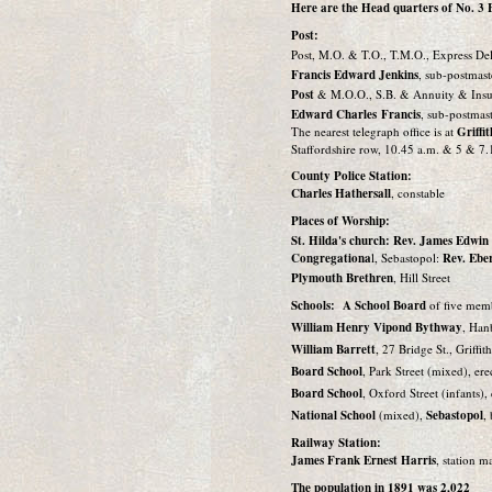
Here are the Head quarters of No. 3 Ba
Post:
Post, M.O. & T.O., T.M.O., Express Del
Francis Edward Jenkins
, sub-postmast
Post
& M.O.O., S.B. & Annuity & Insu
Edward Charles Francis
, sub-postmast
The nearest telegraph office is at
Griffi
Staffordshire row, 10.45 a.m. & 5 & 7.
County Police Station:
Charles Hathersall
, constable
Places of Worship:
St. Hilda's church: Rev. James Edwi
Congregationa
l, Sebastopol:
Rev. Ebe
Plymouth Brethren
, Hill Street
Schools: A School Board
of five mem
William Henry Vipond Bythway
, Han
William Barrett
, 27 Bridge St., Griffit
Board School
, Park Street (mixed), er
Board School
, Oxford Street (infants)
National School
(mixed),
Sebastopol
,
Railway Station:
James Frank Ernest Harris
, station ma
The population in 1891 was 2,022